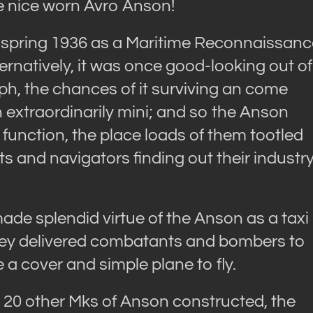
e nice worn Avro Anson!
in spring 1936 as a Maritime Reconnaissan
ernatively, it was once good-looking out of
ph, the chances of it surviving an come
xtraordinarily mini; and so the Anson
function, the place loads of them tootled
ots and navigators finding out their industr
ade splendid virtue of the Anson as a taxi
s they delivered combatants and bombers to
 a cover and simple plane to fly.
r 20 other Mks of Anson constructed, the