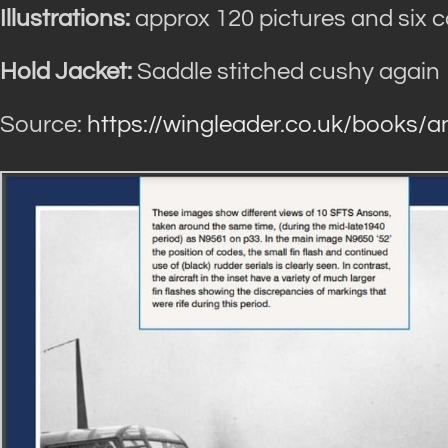
Illustrations:
approx 120 pictures and six co
Hold Jacket:
Saddle stitched cushy again
Source:
https://wingleader.co.uk/books/