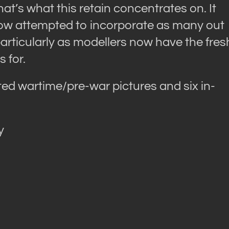
at’s what this retain concentrates on. It
 now attempted to incorporate as many out
articularly as modellers now have the fres
 for.
ted wartime/pre-war pictures and six in-
y