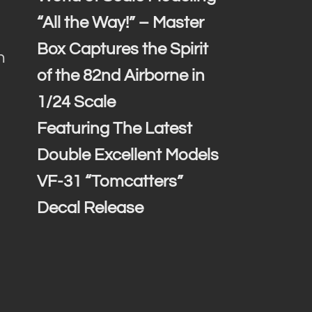
“All the Way!” – Master
Box Captures the Spirit
h
of the 82nd Airborne in
1/24 Scale
Featuring The Latest
Double Excellent Models
VF-31 “Tomcatters”
Decal Release