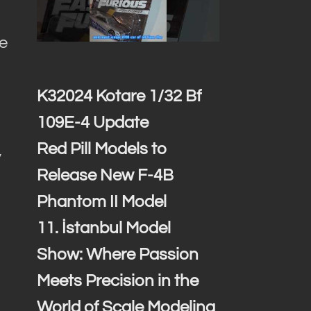
ce
K32024 Kotare 1/32 Bf
109E-4 Update
Red Pill Models to
y
Release New F-4B
Phantom II Model
11. İstanbul Model
Show: Where Passion
Meets Precision in the
World of Scale Modeling