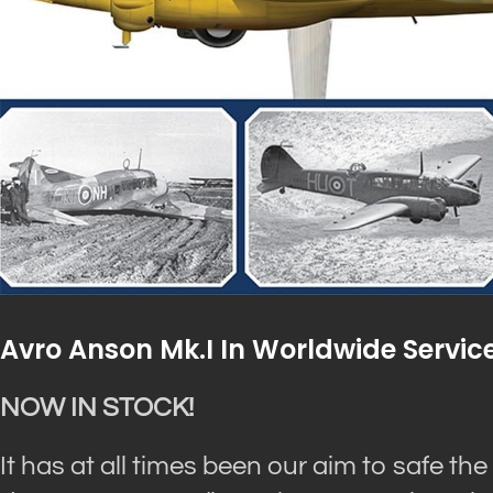
Avro Anson Mk.I In Worldwide Servic
NOW IN STOCK!
It has at all times been our aim to safe the