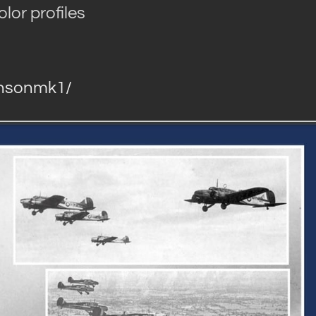
lor profiles
ansonmk1/