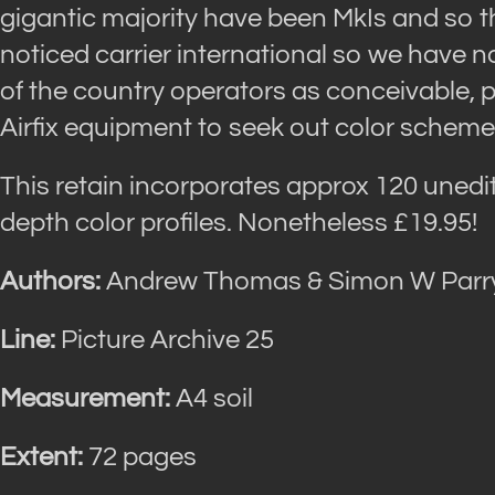
gigantic majority have been MkIs and so th
noticed carrier international so we have
of the country operators as conceivable, p
Airfix equipment to seek out color schemes
This retain incorporates approx 120 unedi
depth color profiles. Nonetheless £19.95!
Authors:
Andrew Thomas & Simon W Parr
Line:
Picture Archive 25
Measurement:
A4 soil
Extent:
72 pages