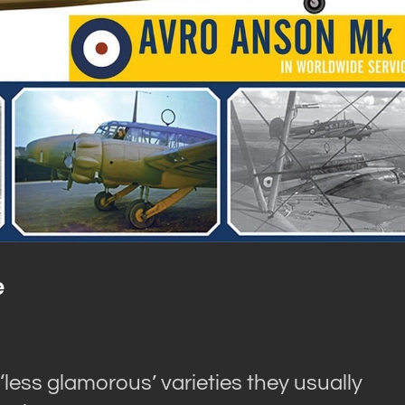
e
 ‘less glamorous’ varieties they usually