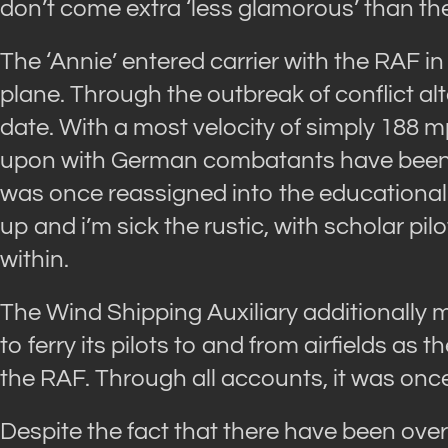
don’t come extra ‘less glamorous’ than th
The ‘Annie’ entered carrier with the RAF 
plane. Through the outbreak of conflict alt
date. With a most velocity of simply 188 m
upon with German combatants have been e
was once reassigned into the educational 
up and i’m sick the rustic, with scholar pil
within.
The Wind Shipping Auxiliary additionally m
to ferry its pilots to and from airfields a
the RAF. Through all accounts, it was once
Despite the fact that there have been ove