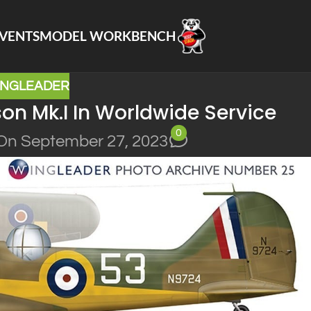
VENTS
MODEL WORKBENCH
INGLEADER
n Mk.I In Worldwide Service
0
On September 27, 2023