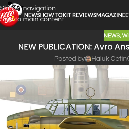
Skip to navigation
NEWS
HOW TO
KIT REVIEWS
MAGAZINE
E
Skip to main content
NEWS
,
W
NEW PUBLICATION: Avro Anso
Posted by
Haluk Cetin