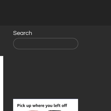
Search