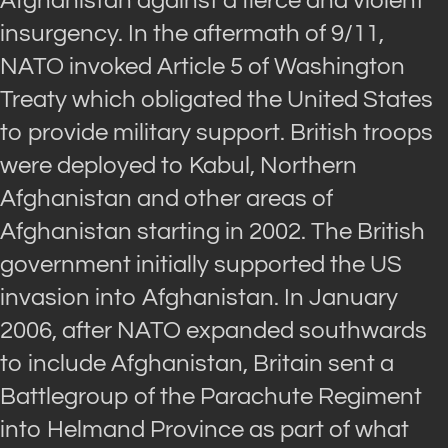
Afghanistan against a fierce and violent
insurgency. In the aftermath of 9/11,
NATO invoked Article 5 of Washington
Treaty which obligated the United States
to provide military support. British troops
were deployed to Kabul, Northern
Afghanistan and other areas of
Afghanistan starting in 2002. The British
government initially supported the US
invasion into Afghanistan. In January
2006, after NATO expanded southwards
to include Afghanistan, Britain sent a
Battlegroup of the Parachute Regiment
into Helmand Province as part of what