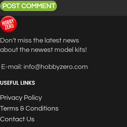
Don't miss the latest news
about the newest model kits!
E-mail: info@hobbyzero.com
USEFUL LINKS
Privacy Policy
Terms & Conditions
Contact Us