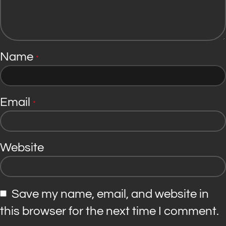
Name
*
Email
*
Website
Save my name, email, and website in
this browser for the next time I comment.