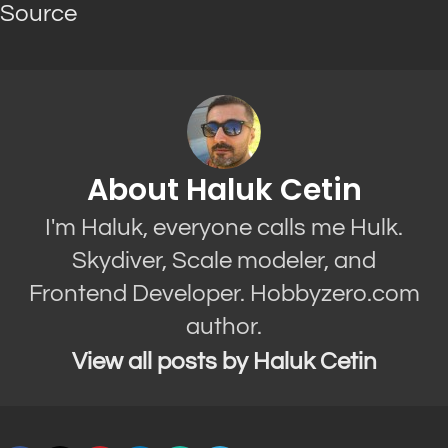
Source
About Haluk Cetin
I'm Haluk, everyone calls me Hulk.
Skydiver, Scale modeler, and
Frontend Developer. Hobbyzero.com
author.
View all posts by Haluk Cetin