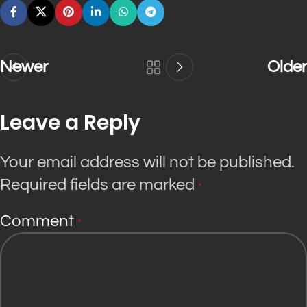
Newer
Older
Leave a Reply
Your email address will not be published.
Required fields are marked
*
Comment
*