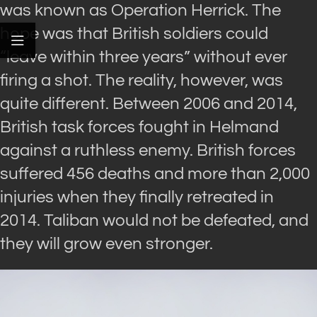
was known as Operation Herrick. The
hope was that British soldiers could
“leave within three years” without ever
firing a shot. The reality, however, was
quite different. Between 2006 and 2014,
British task forces fought in Helmand
against a ruthless enemy. British forces
suffered 456 deaths and more than 2,000
injuries when they finally retreated in
2014. Taliban would not be defeated, and
they will grow even stronger.