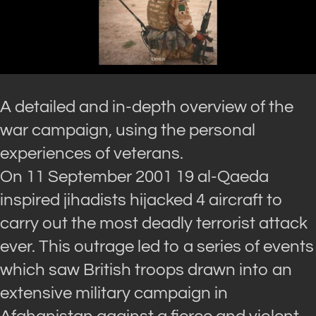
A detailed and in-depth overview of the
war campaign, using the personal
experiences of veterans.
On 11 September 2001 19 al-Qaeda
inspired jihadists hijacked 4 aircraft to
carry out the most deadly terrorist attack
ever. This outrage led to a series of events
which saw British troops drawn into an
extensive military campaign in