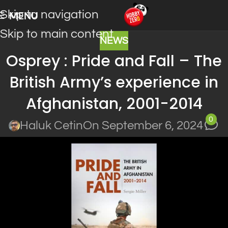
Skip to navigation
MENU
Skip to main content
NEWS
Osprey : Pride and Fall – The
British Army’s experience in
Afghanistan, 2001-2014
0
Haluk Cetin
On September 6, 2024