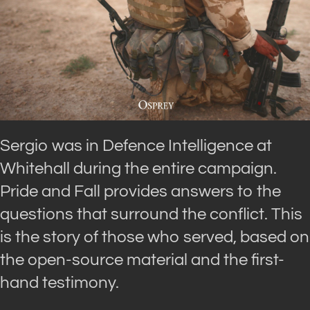
Sergio was in Defence Intelligence at
Whitehall during the entire campaign.
Pride and Fall provides answers to the
questions that surround the conflict. This
is the story of those who served, based on
the open-source material and the first-
hand testimony.