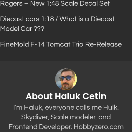
Rogers – New 1:48 Scale Decal Set
Diecast cars 1:18 / What is a Diecast
Model Car ???
FineMold F-14 Tomcat Trio Re-Release
About Haluk Cetin
I'm Haluk, everyone calls me Hulk.
Skydiver, Scale modeler, and
Frontend Developer. Hobbyzero.com