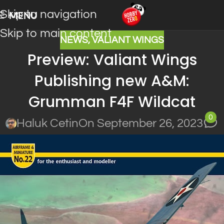
Skip to navigation
MENU
Skip to main content
NEWS
,
VALIANT WINGS
Preview: Valiant Wings
Publishing new A&M:
Grumman F4F Wildcat
0
Haluk Cetin
On September 26, 2023