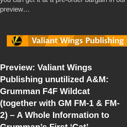
preview…
Preview: Valiant Wings
Publishing unutilized A&M:
Grumman F4F Wildcat
(together with GM FM-1 & FM-
2) – A Whole Information to
Grumman’s First ‘Cat’