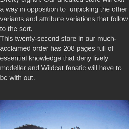
a way in opposition to unpicking the other
variants and attribute variations that follow
to the sort.
This twenty-second store in our much-
acclaimed order has 208 pages full of
essential knowledge that deny lively
modeller and Wildcat fanatic will have to
be with out.