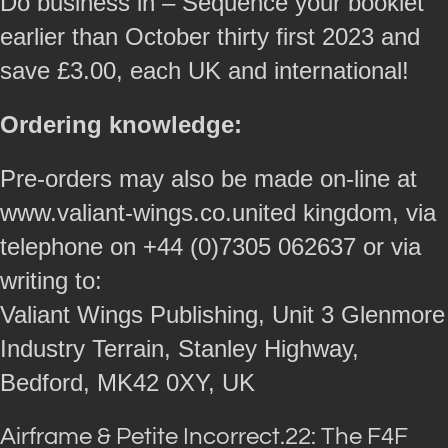
Do business in – Sequence your booklet
earlier than October thirty first 2023 and
save £3.00, each UK and international!
Ordering knowledge:
Pre-orders may also be made on-line at
www.valiant-wings.co.united kingdom, via
telephone on +44 (0)7305 062637 or via
writing to:
Valiant Wings Publishing, Unit 3 Glenmore
Industry Terrain, Stanley Highway,
Bedford, MK42 0XY, UK
Airframe & Petite Incorrect.22: The F4F