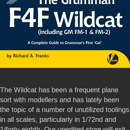
The Wildcat has been a frequent plane
sort with modellers and has lately been
the topic of a number of unutilized toolings
in all scales, particularly in 1/72nd and
1/forty eighth. Our unedited store will exit