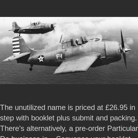
The unutilized name is priced at £26.95 in
step with booklet plus submit and packing.
There’s alternatively, a pre-order Particular