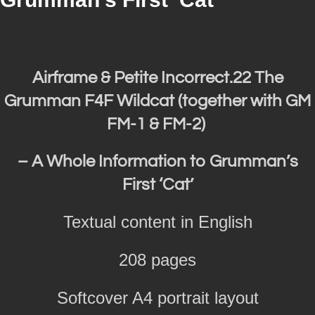
Airframe & Petite Incorrect.22 The
Grumman F4F Wildcat (together with GM
FM-1 & FM-2)
– A Whole Information to Grumman’s
First ‘Cat’
Textual content in English
208 pages
Softcover A4 portrait layout