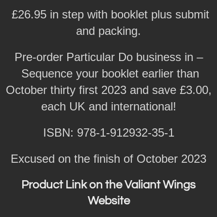
£26.95 in step with booklet plus submit
and packing.
Pre-order Particular Do business in –
Sequence your booklet earlier than
October thirty first 2023 and save £3.00,
each UK and international!
ISBN: 978-1-912932-35-1
Excused on the finish of October 2023
Product Link on the Valiant Wings
Website