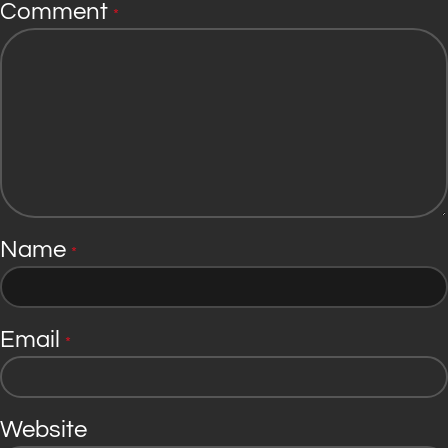
Comment
*
Name
*
Email
*
Website