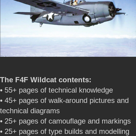
The F4F Wildcat contents:
• 55+ pages of technical knowledge
• 45+ pages of walk-around pictures and
technical diagrams
• 25+ pages of camouflage and markings
• 25+ pages of type builds and modelling