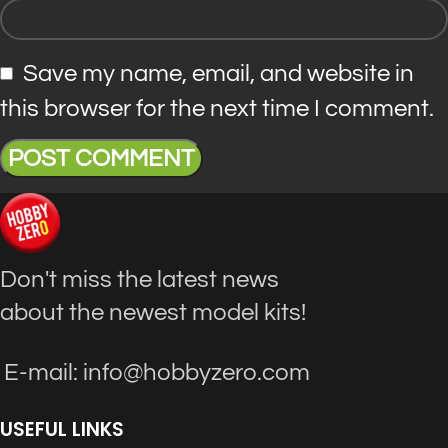
Save my name, email, and website in
this browser for the next time I comment.
Don't miss the latest news
about the newest model kits!
E-mail: info@hobbyzero.com
USEFUL LINKS