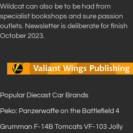
Wildcat can also be to be had from
specialist bookshops and sure passion
outlets. Newsletter is deliberate for finish
October 2023.
Popular Diecast Car Brands
Peko: Panzerwaffe on the Battlefield 4
Grumman F-14B Tomcats VF-103 Jolly