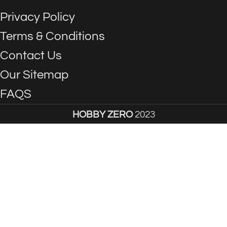
Privacy Policy
Terms & Conditions
Contact Us
Our Sitemap
FAQS
HOBBY ZERO
2023