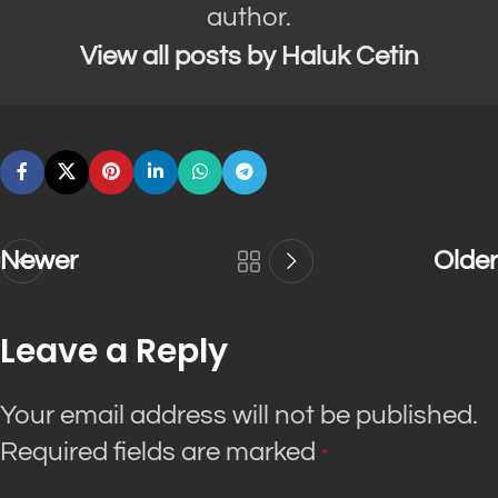
author.
View all posts by Haluk Cetin
Newer
Older
Leave a Reply
Your email address will not be published.
Required fields are marked
*