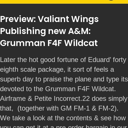
Preview: Valiant Wings
Publishing new A&M:
Grumman F4F Wildcat
Later the hot good fortune of Eduard’ forty
eighth scale package, it sort of feels a
superb day to praise the plane and type its
devoted to the Grumman F4F Wildcat.
Airframe & Petite Incorrect.22 does simply
that, (together with GM FM-1 & FM-2).
We take a look at the contents & see how
you can get it at a pre-order bargain in our