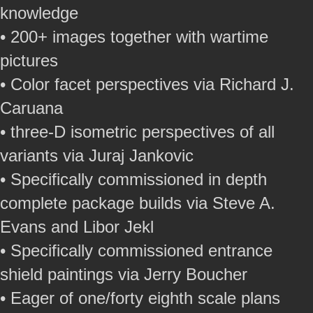
knowledge
• 200+ images together with wartime
pictures
• Color facet perspectives via Richard J.
Caruana
• three-D isometric perspectives of all
variants via Juraj Jankovic
• Specifically commissioned in depth
complete package builds via Steve A.
Evans and Libor Jekl
• Specifically commissioned entrance
shield paintings via Jerry Boucher
• Eager of one/forty eighth scale plans