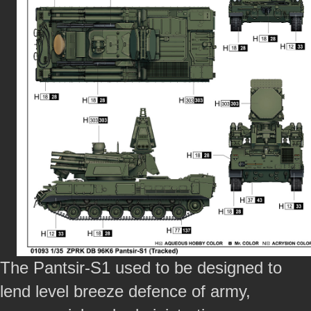
The Pantsir-S1 used to be designed to
lend level breeze defence of army,