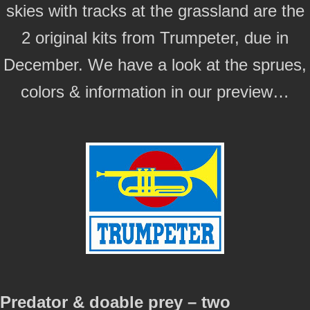
skies with tracks at the grassland are the
2 original kits from Trumpeter, due in
December. We have a look at the sprues,
colors & information in our preview…
Predator & doable prey – two