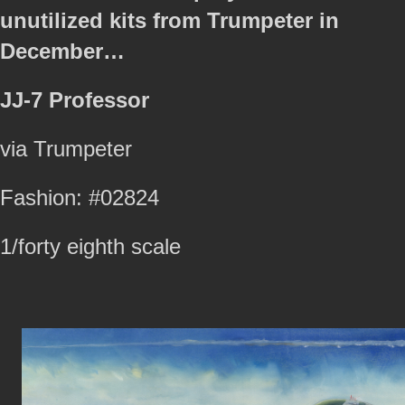
unutilized kits from Trumpeter in
December…
JJ-7 Professor
via Trumpeter
Fashion: #02824
1/forty eighth scale