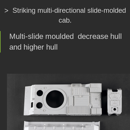
> Striking multi-directional slide-molded
cab.
Multi-slide moulded decrease hull
and higher hull