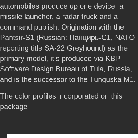
automobiles produce up one device: a
missile launcher, a radar truck and a
command publish. Origination with the
Pantsir-S1 (Russian: Панцирь-С1, NATO
reporting title SA-22 Greyhound) as the
primary model, it’s produced via KBP
Software Design Bureau of Tula, Russia,
and is the successor to the Tunguska M1.
The color profiles incorporated on this
package