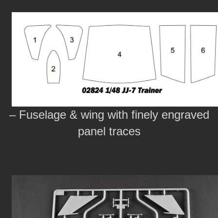
– Fuselage & wing with finely engraved
panel traces