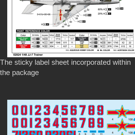
The sticky label sheet incorporated within
the package