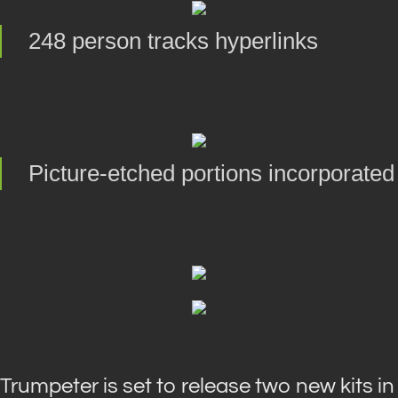
248 person tracks hyperlinks
Picture-etched portions incorporated
Trumpeter is set to release two new kits in