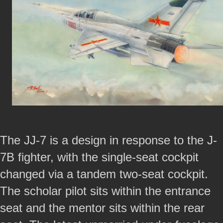
The JJ-7 is a design in response to the J-
7B fighter, with the single-seat cockpit
changed via a tandem two-seat cockpit.
The scholar pilot sits within the entrance
seat and the mentor sits within the rear