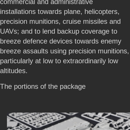
commercial and administrative
installations towards plane, helicopters,
precision munitions, cruise missiles and
UAVs; and to lend backup coverage to
breeze defence devices towards enemy
breeze assaults using precision munitions,
particularly at low to extraordinarily low
altitudes.
The portions of the package