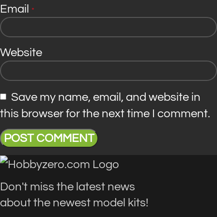
Email
*
Website
Save my name, email, and website in
this browser for the next time I comment.
Don't miss the latest news
about the newest model kits!