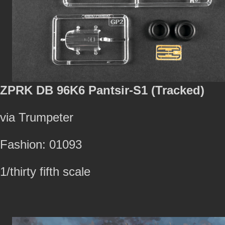
ZPRK DB 96K6 Pantsir-S1 (Tracked)
via Trumpeter
Fashion: 01093
1/thirty fifth scale