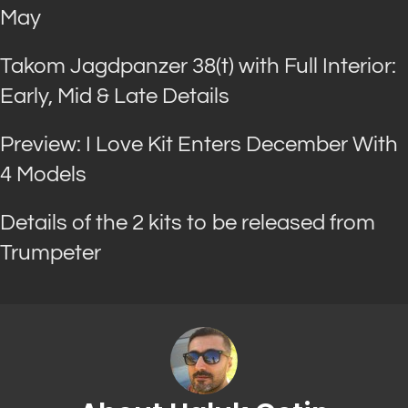
May
Takom Jagdpanzer 38(t) with Full Interior:
Early, Mid & Late Details
Preview: I Love Kit Enters December With
4 Models
Details of the 2 kits to be released from
Trumpeter