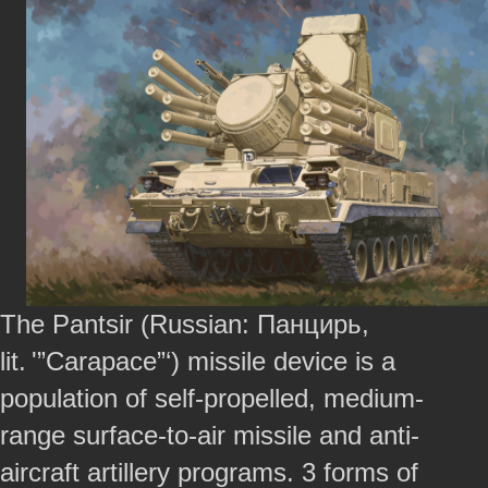
The Pantsir (Russian: Панцирь,
lit. '”Carapace”‘) missile device is a
population of self-propelled, medium-
range surface-to-air missile and anti-
aircraft artillery programs. 3 forms of