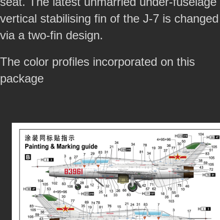
seat. The latest unmarried under-fuselage
vertical stabilising fin of the J-7 is changed
via a two-fin design.
The color profiles incorporated on this
package