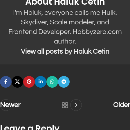
About Haluk Cetin
I'm Haluk, everyone calls me Hulk.
Skydiver, Scale modeler, and
Frontend Developer. Hobbyzero.com
author.
View all posts by Haluk Cetin
Newer
Older
Leave a Reply