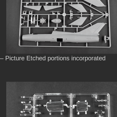
– Picture Etched portions incorporated