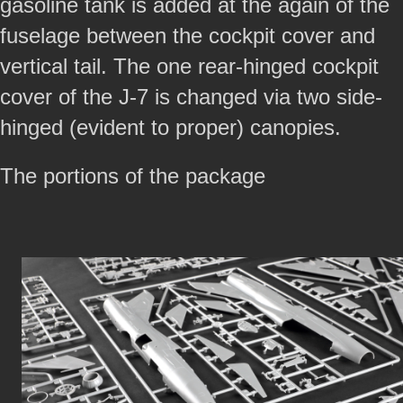
gasoline tank is added at the again of the
fuselage between the cockpit cover and
vertical tail. The one rear-hinged cockpit
cover of the J-7 is changed via two side-
hinged (evident to proper) canopies.
The portions of the package