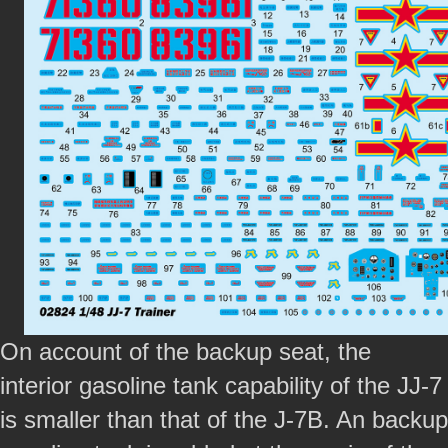
On account of the backup seat, the
interior gasoline tank capability of the JJ-7
is smaller than that of the J-7B. An backup