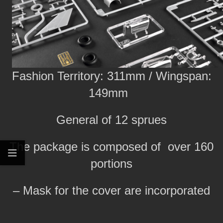
Fashion Territory: 311mm / Wingspan:
149mm
General of 12 sprues
The package is composed of over 160
portions
– Mask for the cover are incorporated