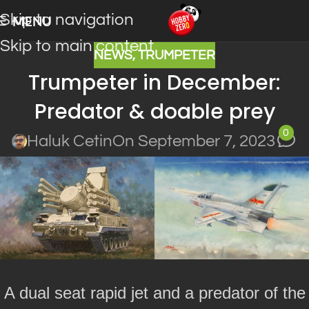
Skip to navigation
MENU
Skip to main content
NEWS
,
TRUMPETER
Trumpeter in December:
Predator & doable prey
0
Haluk Cetin
On September 7, 2023
A dual seat rapid jet and a predator of the