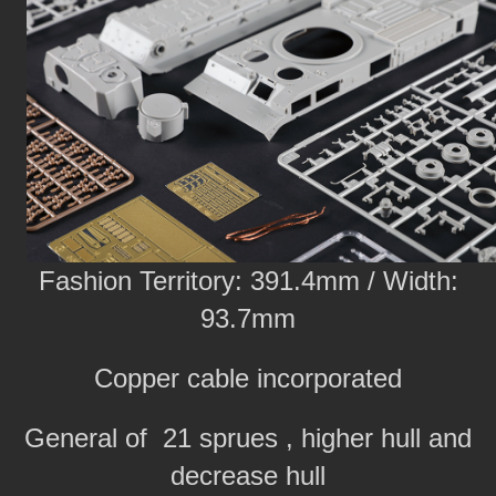
Fashion Territory: 391.4mm / Width:
93.7mm
Copper cable incorporated
General of 21 sprues , higher hull and
decrease hull