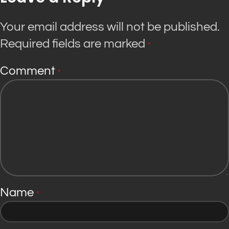
Your email address will not be published.
Required fields are marked
*
Comment
*
Name
*