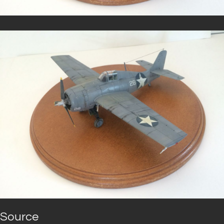
Source