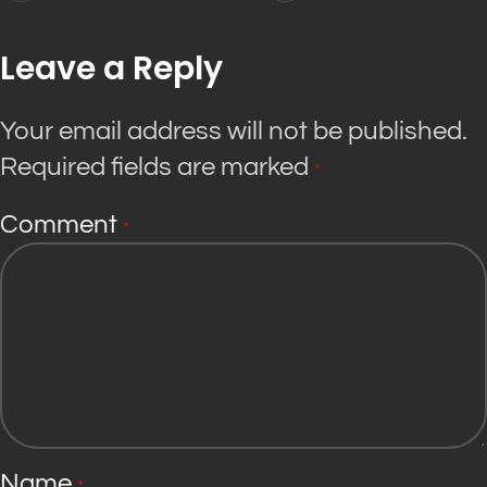
Leave a Reply
Your email address will not be published.
Required fields are marked
*
Comment
*
Name
*