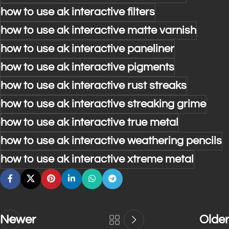
how to use ak interactive filters
how to use ak interactive matte varnish
how to use ak interactive paneliner
how to use ak interactive pigments
how to use ak interactive rust streaks
how to use ak interactive streaking grime
how to use ak interactive true metal
how to use ak interactive weathering pencils
how to use ak interactive xtreme metal
Newer
Older