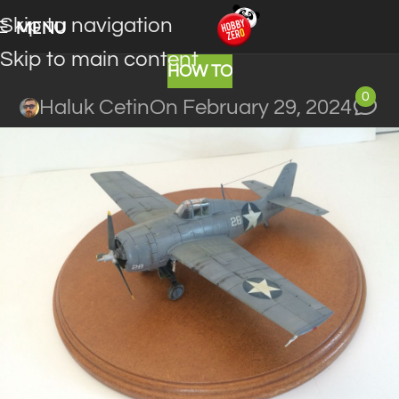
Skip to navigation
MENU
Skip to main content
HOW TO
0
Haluk Cetin
On February 29, 2024