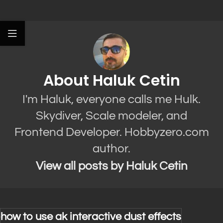
About Haluk Cetin
I'm Haluk, everyone calls me Hulk.
Skydiver, Scale modeler, and
Frontend Developer. Hobbyzero.com
author.
View all posts by Haluk Cetin
how to use ak interactive dust effects