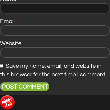
Email
*
Website
Save my name, email, and website in
this browser for the next time I comment.