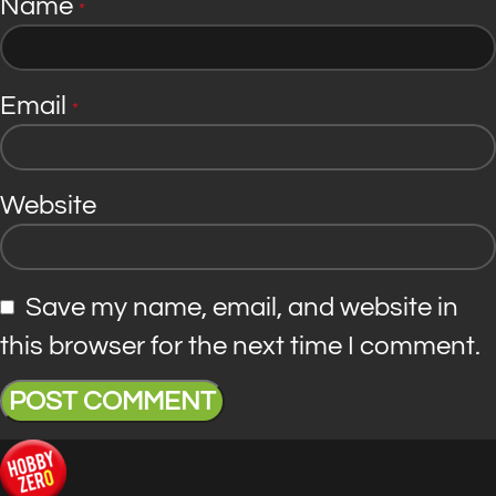
Name
*
Email
*
Website
Save my name, email, and website in
this browser for the next time I comment.