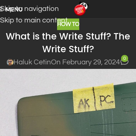
Skip to navigation
MENU
Skip to main content
HOW TO
What is the Write Stuff? The
Write Stuff?
0
Haluk Cetin
On February 29, 2024