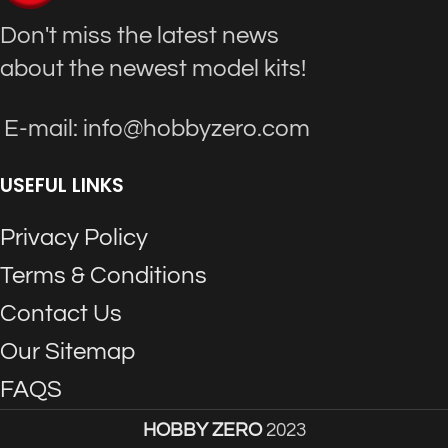
Don't miss the latest news
about the newest model kits!
E-mail: info@hobbyzero.com
USEFUL LINKS
Privacy Policy
Terms & Conditions
Contact Us
Our Sitemap
FAQS
HOBBY ZERO
2023