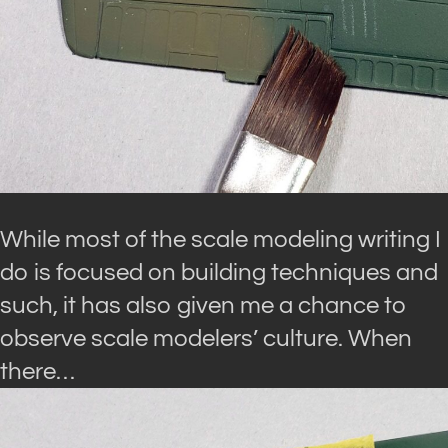
While most of the scale modeling writing I
do is focused on building techniques and
such, it has also given me a chance to
observe scale modelers’ culture. When
there…