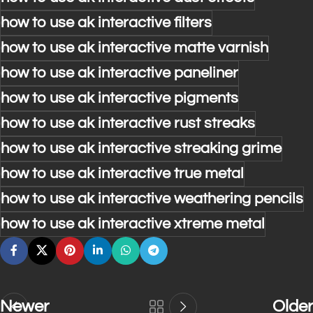
how to use ak interactive filters
how to use ak interactive matte varnish
how to use ak interactive paneliner
how to use ak interactive pigments
how to use ak interactive rust streaks
how to use ak interactive streaking grime
how to use ak interactive true metal
how to use ak interactive weathering pencils
how to use ak interactive xtreme metal
Newer
Older