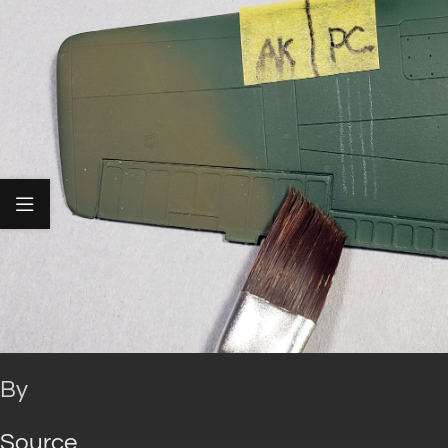
By
Source