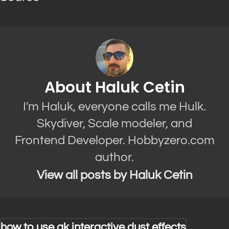
About Haluk Cetin
I'm Haluk, everyone calls me Hulk.
Skydiver, Scale modeler, and
Frontend Developer. Hobbyzero.com
author.
View all posts by Haluk Cetin
how to use ak interactive dust effects