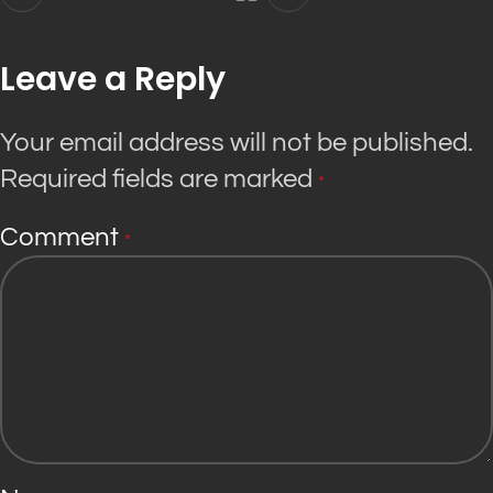
Leave a Reply
Your email address will not be published.
Required fields are marked
*
Comment
*