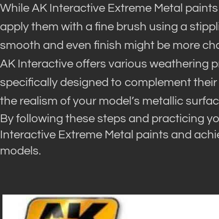
While AK Interactive Extreme Metal paints
apply them with a fine brush using a stipp
smooth and even finish might be more cha
AK Interactive offers various weathering 
specifically designed to complement their
the realism of your model’s metallic surfac
By following these steps and practicing yo
Interactive Extreme Metal paints and achie
models.