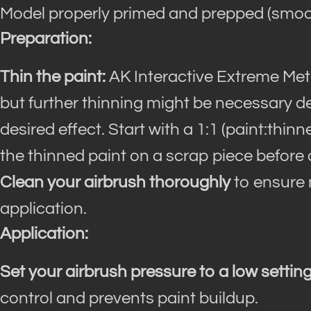
Model properly primed and prepped (smoot
Preparation:
Thin the paint:
AK Interactive Extreme Meta
but further thinning might be necessary 
desired effect. Start with a 1:1 (paint:thin
the thinned paint on a scrap piece before 
Clean your airbrush thoroughly
to ensure n
application.
Application:
Set your airbrush pressure to a low setting
control and prevents paint buildup.