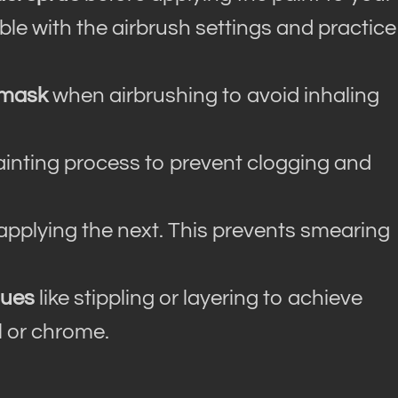
le with the airbrush settings and practice
 mask
when airbrushing to avoid inhaling
ainting process to prevent clogging and
applying the next. This prevents smearing
ques
like stippling or layering to achieve
l or chrome.