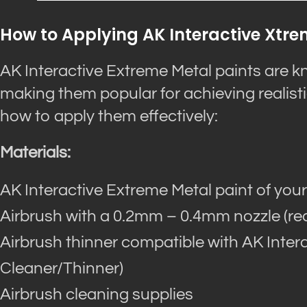
How to Applying AK Interactive Xtr
AK Interactive Extreme Metal paints are kn
making them popular for achieving realisti
how to apply them effectively:
Materials:
AK Interactive Extreme Metal paint of your
Airbrush with a 0.2mm – 0.4mm nozzle (
Airbrush thinner compatible with AK Intera
Cleaner/Thinner)
Airbrush cleaning supplies