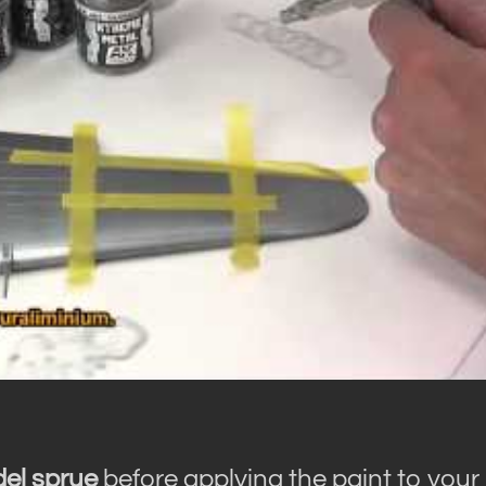
del sprue
before applying the paint to your