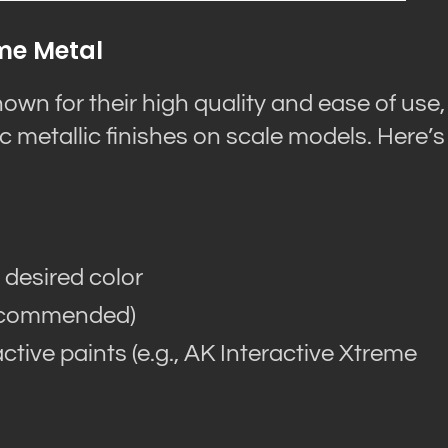
eme Metal
own for their high quality and ease of use,
c metallic finishes on scale models. Here’s
 desired color
recommended)
ctive paints (e.g., AK Interactive Xtreme