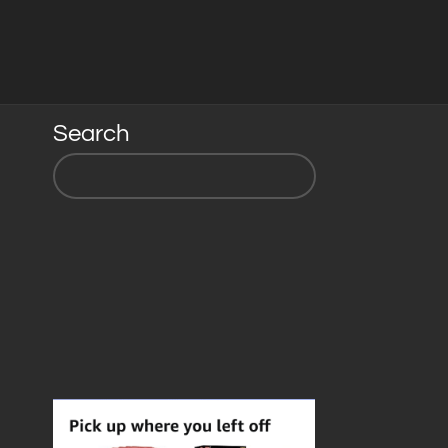
Search