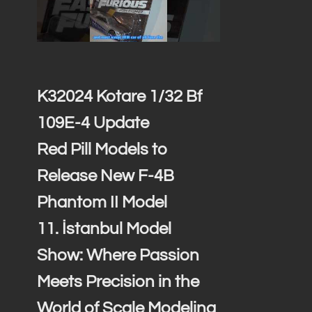
K32024 Kotare 1/32 Bf
109E-4 Update
Red Pill Models to
Release New F-4B
Phantom II Model
11. İstanbul Model
Show: Where Passion
Meets Precision in the
World of Scale Modeling