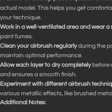
actual model. This helps you get comfortab
your technique.
Work in a well-ventilated area and wear a
paint fumes.
Clean your airbrush regularly
during the p
maintain optimal performance.
Allow each layer to dry completely
before 
and ensures a smooth finish.
Experiment with different airbrush techni
various metallic effects, like brushed meta
Additional Notes: