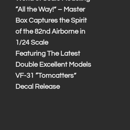
“All the Way!” – Master
Box Captures the Spirit
of the 82nd Airborne in
1/24 Scale
Featuring The Latest
Double Excellent Models
VF-31 “Tomcatters”
Decal Release