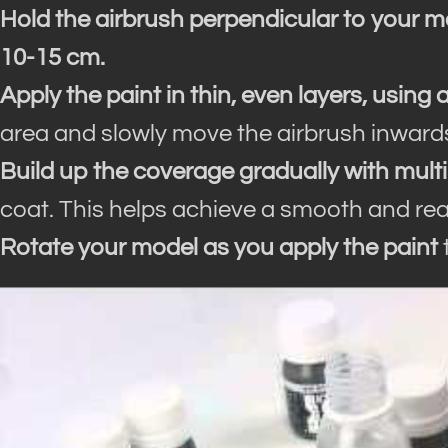
Hold the airbrush perpendicular to your m
10-15 cm.
Apply the paint in thin, even layers, using 
area and slowly move the airbrush inwards
Build up the coverage gradually with multi
coat. This helps achieve a smooth and reali
Rotate your model as you apply the paint