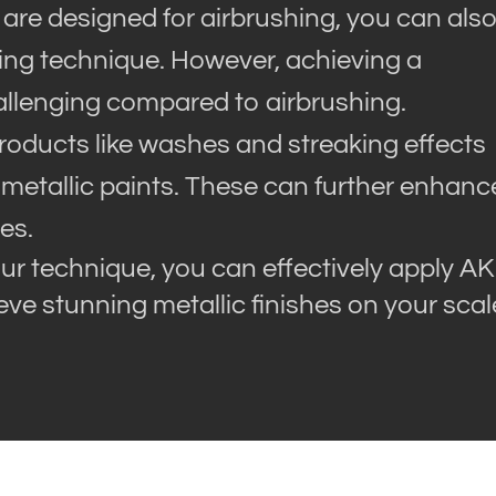
 are designed for airbrushing, you can als
ling technique. However, achieving a
llenging compared to airbrushing.
products like washes and streaking effects
 metallic paints. These can further enhanc
es.
ur technique, you can effectively apply AK
ve stunning metallic finishes on your scal