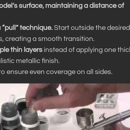
odel’s surface, maintaining a distance of
a “pull” technique.
Start outside the desired
, creating a smooth transition.
ple thin layers
instead of applying one thic
stic metallic finish.
to ensure even coverage on all sides.