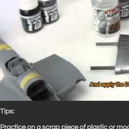
Tips:
Practice on a scrap piece of plastic or mo