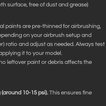
h surface, free of dust and grease)
l paints are pre-thinned for airbrushing,
depending on your airbrush setup and
ner) ratio and adjust as needed. Always test
applying it to your model.
o leftover paint or debris affects the
 (around 10-15 psi).
This ensures fine