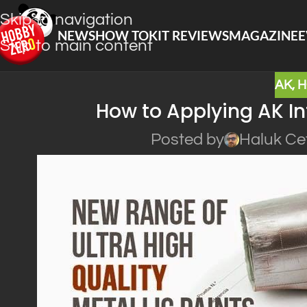
Skip to navigation
NEWS
HOW TO
KIT REVIEWS
MAGAZINE
E
Skip to main content
AK
,
H
How to Applying AK In
Posted by
Haluk Ce