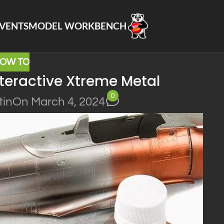
VENTS
MODEL WORKBENCH
OW TO
teractive Xtreme Metal
0
tin
On March 4, 2024