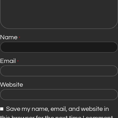
Name
*
Email
*
Website
Save my name, email, and website in
this browser for the next time I comment.