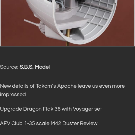
Source:
S.B.S. Model
New details of Takom’s Apache leave us even more
impressed
Upgrade Dragon Flak 36 with Voyager set
AFV Club 1-35 scale M42 Duster Review