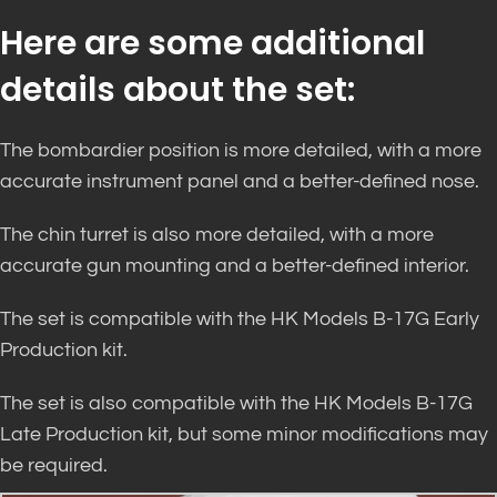
Here are some additional
details about the set:
The bombardier position is more detailed, with a more
accurate instrument panel and a better-defined nose.
The chin turret is also more detailed, with a more
accurate gun mounting and a better-defined interior.
The set is compatible with the HK Models B-17G Early
Production kit.
The set is also compatible with the HK Models B-17G
Late Production kit, but some minor modifications may
be required.