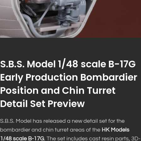
S.B.S. Model 1/48 scale B-17G
Early Production Bombardier
Position and Chin Turret
Detail Set Preview
S.B.S. Model has released a new detail set for the
bombardier and chin turret areas of the
HK Models
1/48 scale B-17G
. The set includes cast resin parts, 3D-