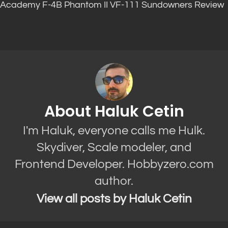
Academy F-4B Phantom II VF-111 Sundowners Review
About Haluk Cetin
I'm Haluk, everyone calls me Hulk.
Skydiver, Scale modeler, and
Frontend Developer. Hobbyzero.com
author.
View all posts by Haluk Cetin