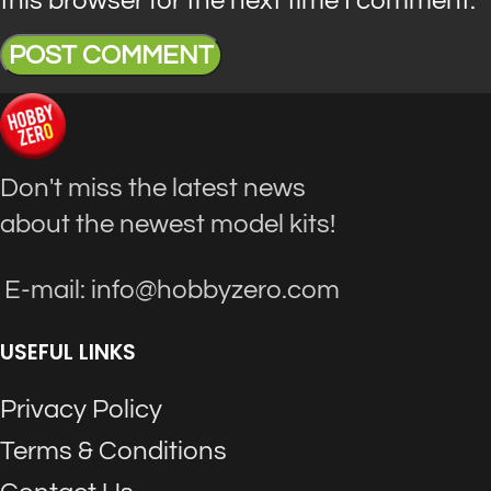
Don't miss the latest news
about the newest model kits!
E-mail: info@hobbyzero.com
USEFUL LINKS
Privacy Policy
Terms & Conditions