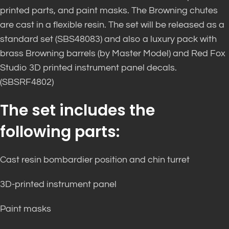
printed parts, and paint masks. The Browning chutes
are cast in a flexible resin. The set
will be released as a
standard set (SBS48083) and also a luxury pack with
brass Browning barrels (by Master Model) and Red Fox
Studio 3D printed instrument panel decals.
(SBSRF4802)
The set includes the
following parts:
Cast resin bombardier position and chin turret
3D-printed instrument panel
Paint masks