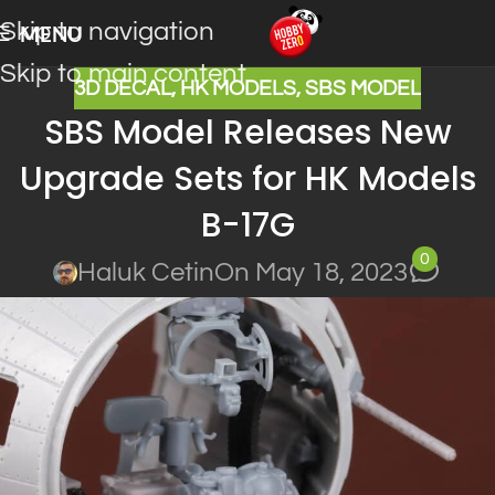
Skip to navigation
MENU
Skip to main content
3D DECAL
,
HK MODELS
,
SBS MODEL
SBS Model Releases New
Upgrade Sets for HK Models
B-17G
0
Haluk Cetin
On May 18, 2023