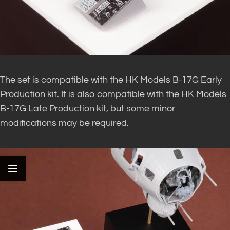
The set is compatible with the HK Models B-17G Early
Production kit. It is also compatible with the HK Models
B-17G Late Production kit, but some minor
modifications may be required.