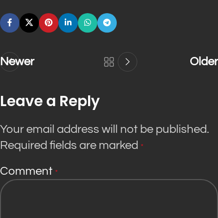
Newer
Older
Leave a Reply
Your email address will not be published.
Required fields are marked
*
Comment
*