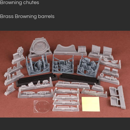
Browning chutes
Brass Browning barrels