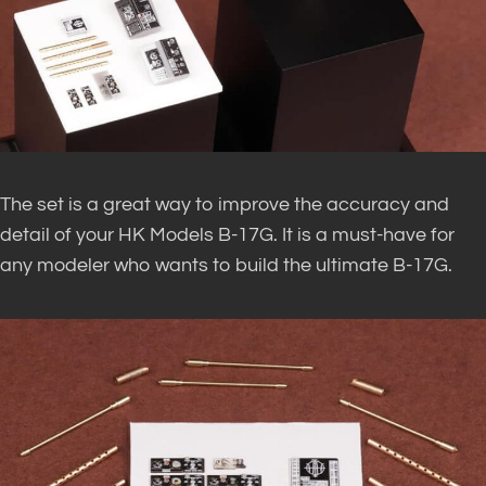
The set is a great way to improve the accuracy and
detail of your HK Models B-17G. It is a must-have for
any modeler who wants to build the ultimate B-17G.