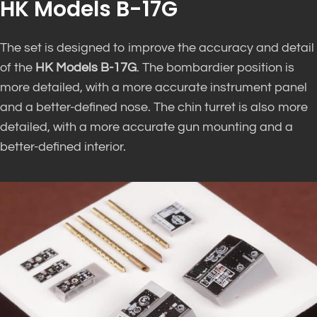
HK Models B-17G
The set is designed to improve the accuracy and detail
of the
HK Models B-17G
. The bombardier position is
more detailed, with a more accurate instrument panel
and a better-defined nose. The chin turret is also more
detailed, with a more accurate gun mounting and a
better-defined interior.